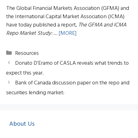
The Global Financial Markets Association (GFMA) and
the International Capital Market Association (ICMA)
have today published a report,
The GFMA and ICMA
Repo Market Study: …
[MORE]
Categories
Resources
Donato D’Eramo of CASLA reveals what trends to
expect this year.
Bank of Canada discussion paper on the repo and
securities lending market:
About Us