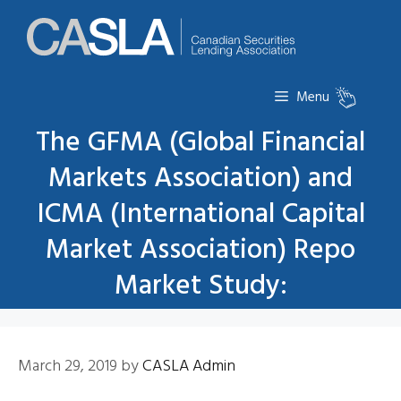
Skip
to
content
Menu
The GFMA (Global Financial
Markets Association) and
ICMA (International Capital
Market Association) Repo
Market Study:
March 29, 2019
by
CASLA Admin