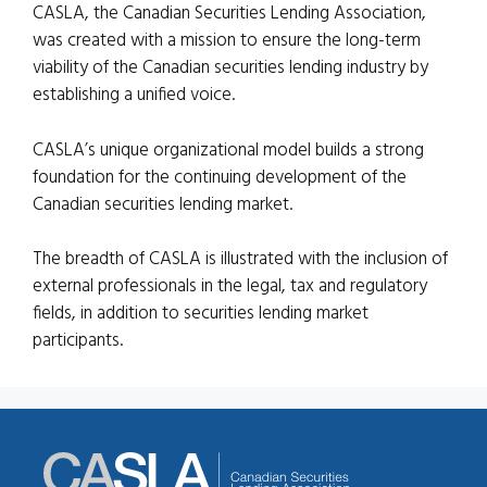
CASLA, the Canadian Securities Lending Association,
was created with a mission to ensure the long-term
viability of the Canadian securities lending industry by
establishing a unified voice.
CASLA’s unique organizational model builds a strong
foundation for the continuing development of the
Canadian securities lending market.
The breadth of CASLA is illustrated with the inclusion of
external professionals in the legal, tax and regulatory
fields, in addition to securities lending market
participants.