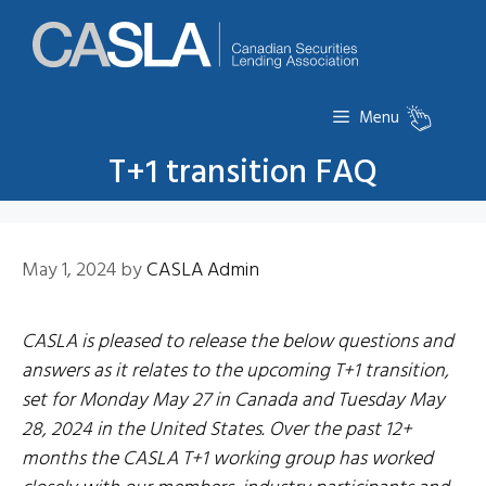
Skip
to
content
Menu
T+1 transition FAQ
May 1, 2024
by
CASLA Admin
CASLA is pleased to release the below questions and
answers as it relates to the upcoming T+1 transition,
set for Monday May 27 in Canada and Tuesday May
28, 2024 in the United States. Over the past 12+
months the CASLA T+1 working group has worked