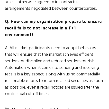
unless otherwise agreed to in contractual
arrangements negotiated between counterparties.
Q: How can my organization prepare to ensure
recall fails to not increase in a T+1
environment?
A: All market participants need to adopt behaviors
that will ensure that the market achieves efficient
settlement discipline and reduced settlement risk.
Automation when it comes to sending and receiving
recalls is a key aspect, along with using commercially
reasonable efforts to return recalled securities as soon
as possible, even if recall notices are issued after the
contractual cut-off times.