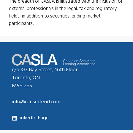
The breadth of CASLA is illustrated with the inclusion of
external professionals in the legal, tax and regulatory
fields, in addition to securities lending market
participants.
c/o 333 Bay Street, 46th Floor
Toronto, ON
M5H 2S5
info@canseclend.com
LinkedIn Page