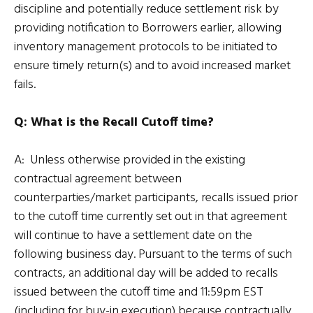
discipline and potentially reduce settlement risk by
providing notification to Borrowers earlier, allowing
inventory management protocols to be initiated to
ensure timely return(s) and to avoid increased market
fails.
Q: What is the Recall Cutoff time?
A: Unless otherwise provided in the existing
contractual agreement between
counterparties/market participants, recalls issued prior
to the cutoff time currently set out in that agreement
will continue to have a settlement date on the
following business day. Pursuant to the terms of such
contracts, an additional day will be added to recalls
issued between the cutoff time and 11:59pm EST
(including for buy-in execution) because contractually,