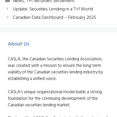
Categories
News
,
T+1 Securities Settlement
Update: Securities Lending in a T+1 World
Canadian Data Dashboard – February 2025
About Us
CASLA, the Canadian Securities Lending Association,
was created with a mission to ensure the long-term
viability of the Canadian securities lending industry by
establishing a unified voice.
CASLA’s unique organizational model builds a strong
foundation for the continuing development of the
Canadian securities lending market.