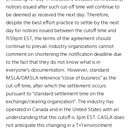
notices issued after such cut-off time will continue to
be deemed as received the next day. Therefore,
despite the best effort practice to settle by the next
day for notices issued between the cutoff time and
11:59pm EST, the terms of the agreement should
continue to prevail. Industry organizations cannot
comment on shortening the notification deadline due
to the fact that they do not know what is in
everyone’s documentation. However, standard
MSLA/GMSLA reference “close of business” as the
cut-off time, after which the settlement occurs
pursuant to “standard settlement time on the
exchange/clearing organization”. The industry has
operated in Canada and in the United States with an
understanding that this cutoff is 3pm EST. CASLA does
not anticipate this changing in a T+1 environment