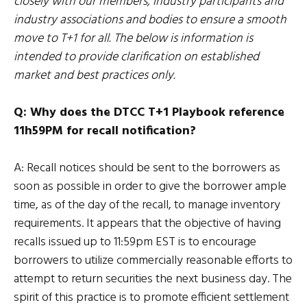
closely with our members, industry participants and
industry associations and bodies to ensure a smooth
move to T+1 for all. The below is information is
intended to provide clarification on established
market and best practices only.
Q: Why does the DTCC T+1 Playbook reference
11h59PM for recall notification?
A: Recall notices should be sent to the borrowers as
soon as possible in order to give the borrower ample
time, as of the day of the recall, to manage inventory
requirements. It appears that the objective of having
recalls issued up to 11:59pm EST is to encourage
borrowers to utilize commercially reasonable efforts to
attempt to return securities the next business day. The
spirit of this practice is to promote efficient settlement