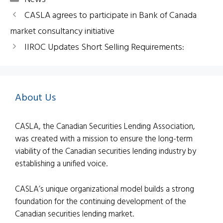
CASLA agrees to participate in Bank of Canada
market consultancy initiative
IIROC Updates Short Selling Requirements:
About Us
CASLA, the Canadian Securities Lending Association,
was created with a mission to ensure the long-term
viability of the Canadian securities lending industry by
establishing a unified voice.
CASLA’s unique organizational model builds a strong
foundation for the continuing development of the
Canadian securities lending market.