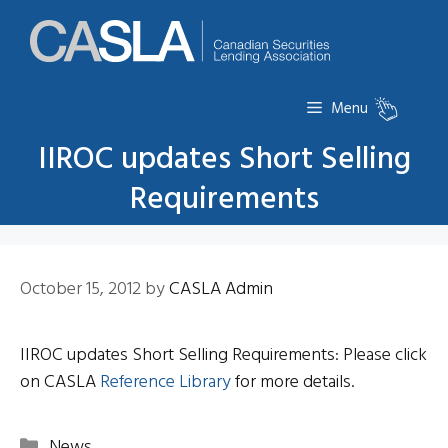
Skip
to
content
Menu
IIROC updates Short Selling
Requirements
October 15, 2012
by
CASLA Admin
IIROC updates Short Selling Requirements: Please click
on CASLA
Reference Library
for more details.
Categories
News