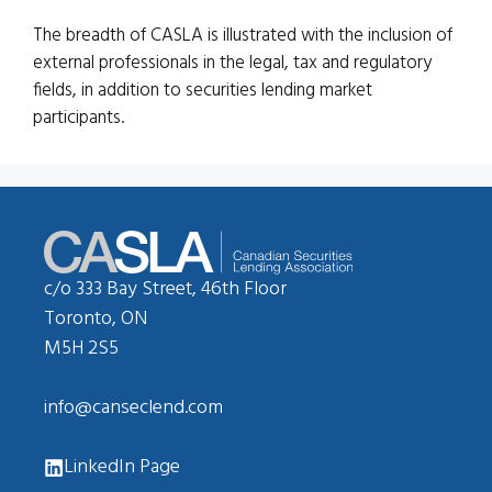
The breadth of CASLA is illustrated with the inclusion of
external professionals in the legal, tax and regulatory
fields, in addition to securities lending market
participants.
c/o 333 Bay Street, 46th Floor
Toronto, ON
M5H 2S5
info@canseclend.com
LinkedIn Page