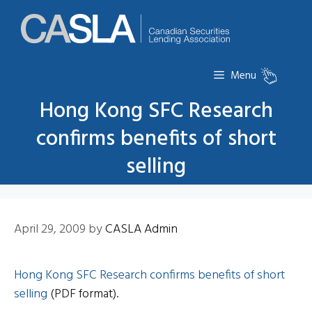
Skip
to
content
Menu
Hong Kong SFC Research
confirms benefits of short
selling
April 29, 2009
by
CASLA Admin
Hong Kong SFC Research confirms benefits of short
selling
(PDF format).