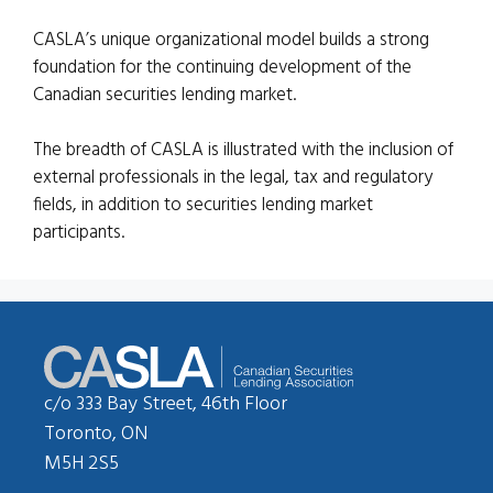
CASLA’s unique organizational model builds a strong
foundation for the continuing development of the
Canadian securities lending market.
The breadth of CASLA is illustrated with the inclusion of
external professionals in the legal, tax and regulatory
fields, in addition to securities lending market
participants.
c/o 333 Bay Street, 46th Floor
Toronto, ON
M5H 2S5