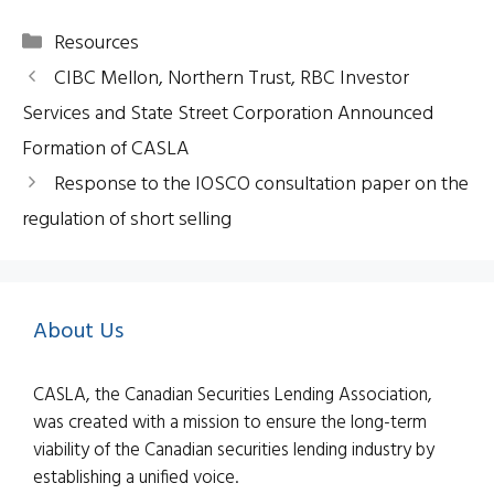
Categories
Resources
CIBC Mellon, Northern Trust, RBC Investor
Services and State Street Corporation Announced
Formation of CASLA
Response to the IOSCO consultation paper on the
regulation of short selling
About Us
CASLA, the Canadian Securities Lending Association,
was created with a mission to ensure the long-term
viability of the Canadian securities lending industry by
establishing a unified voice.