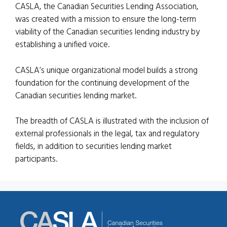
CASLA, the Canadian Securities Lending Association,
was created with a mission to ensure the long-term
viability of the Canadian securities lending industry by
establishing a unified voice.
CASLA’s unique organizational model builds a strong
foundation for the continuing development of the
Canadian securities lending market.
The breadth of CASLA is illustrated with the inclusion of
external professionals in the legal, tax and regulatory
fields, in addition to securities lending market
participants.