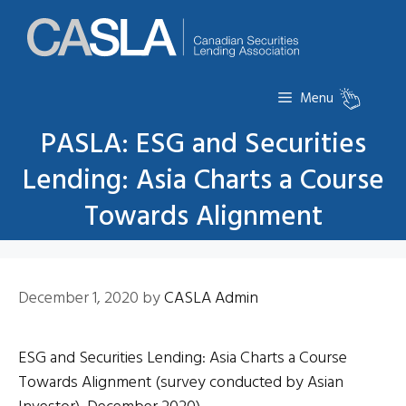
Skip
to
content
Menu
PASLA: ESG and Securities
Lending: Asia Charts a Course
Towards Alignment
December 1, 2020
by
CASLA Admin
ESG and Securities Lending: Asia Charts a Course
Towards Alignment (survey conducted by Asian