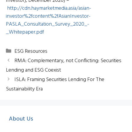
Investor), December 2020) –
http://cdn.haymarketmedia.asia/asian-
investor%2fcontent%2fAsianInvestor-
PASLA_Consultation_Survey_2020_-
_Whitepaper.pdf
Categories
ESG Resources
RMA: Complementary, not Conflicting: Securities
Lending and ESG Coexist
ISLA: Framing Securities Lending For The
Sustainability Era
About Us