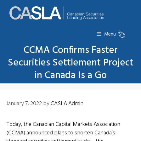
Skip
to
content
Menu
CCMA Confirms Faster
Securities Settlement Project
in Canada Is a Go
January 7, 2022
by
CASLA Admin
Today, the Canadian Capital Markets Association
(CCMA) announced plans to shorten Canada’s