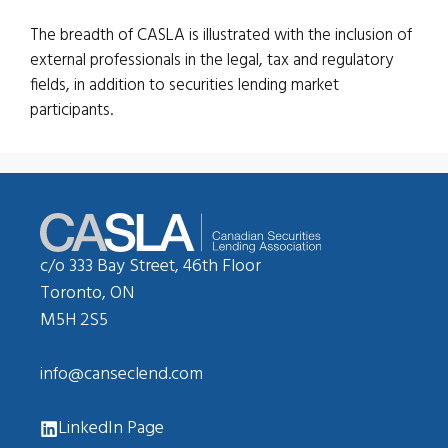
The breadth of CASLA is illustrated with the inclusion of
external professionals in the legal, tax and regulatory
fields, in addition to securities lending market
participants.
c/o 333 Bay Street, 46th Floor
Toronto, ON
M5H 2S5
info@canseclend.com
LinkedIn Page