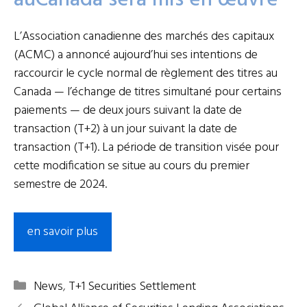
auCanada sera mis en œuvre
L’Association canadienne des marchés des capitaux
(ACMC) a annoncé aujourd’hui ses intentions de
raccourcir le cycle normal de règlement des titres au
Canada — l’échange de titres simultané pour certains
paiements — de deux jours suivant la date de
transaction (T+2) à un jour suivant la date de
transaction (T+1). La période de transition visée pour
cette modification se situe au cours du premier
semestre de 2024.
en savoir plus
Categories
News
,
T+1 Securities Settlement