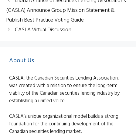
Global Alliance of Securities Lending Associations
(GASLA) Announce Group Mission Statement &
Publish Best Practice Voting Guide
CASLA Virtual Discussion
About Us
CASLA, the Canadian Securities Lending Association,
was created with a mission to ensure the long-term
viability of the Canadian securities lending industry by
establishing a unified voice.
CASLA’s unique organizational model builds a strong
foundation for the continuing development of the
Canadian securities lending market.