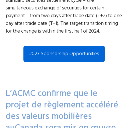
standard securities settlement cycle – the
simultaneous exchange of securities for certain
payment – from two days after trade date (T+2) to one
day after trade date (T+1). The target transition timing
for the change is within the first half of 2024.
2023 Sponsorship Opportunities
L’ACMC confirme que le
projet de règlement accéléré
des valeurs mobilières