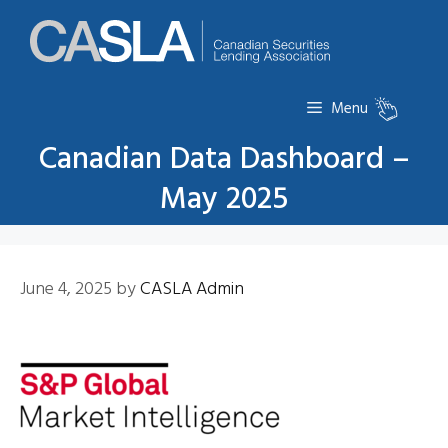
Skip
to
content
Menu
Canadian Data Dashboard –
May 2025
June 4, 2025
by
CASLA Admin