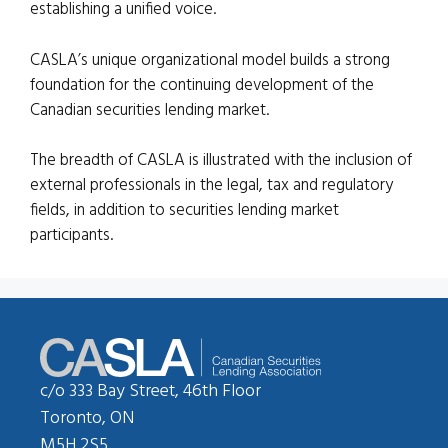
establishing a unified voice.
CASLA’s unique organizational model builds a strong
foundation for the continuing development of the
Canadian securities lending market.
The breadth of CASLA is illustrated with the inclusion of
external professionals in the legal, tax and regulatory
fields, in addition to securities lending market
participants.
c/o 333 Bay Street, 46th Floor
Toronto, ON
M5H 2S5