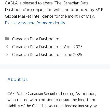
CASLA is pleased to share ‘The Canadian Data
Dashboard’ in conjunction with and produced by S&P
Global Market Intelligence for the month of May.
Please view here for more details
.
Categories
Canadian Data Dashboard
Canadian Data Dashboard – April 2025
Canadian Data Dashboard – June 2025
About Us
CASLA, the Canadian Securities Lending Association,
was created with a mission to ensure the long-term
viability of the Canadian securities lending industry by