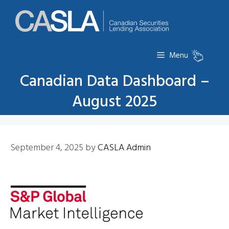
Skip
to
content
Menu
Canadian Data Dashboard –
August 2025
September 4, 2025
by
CASLA Admin