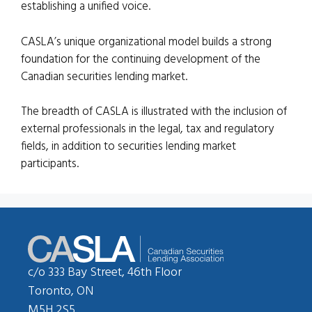
establishing a unified voice.
CASLA’s unique organizational model builds a strong
foundation for the continuing development of the
Canadian securities lending market.
The breadth of CASLA is illustrated with the inclusion of
external professionals in the legal, tax and regulatory
fields, in addition to securities lending market
participants.
c/o 333 Bay Street, 46th Floor
Toronto, ON
M5H 2S5