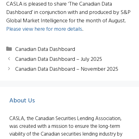
CASLA is pleased to share ‘The Canadian Data
Dashboard’ in conjunction with and produced by S&P
Global Market Intelligence for the month of August.
Please view here for more details
.
Categories
Canadian Data Dashboard
Canadian Data Dashboard – July 2025
Canadian Data Dashboard – November 2025
About Us
CASLA, the Canadian Securities Lending Association,
was created with a mission to ensure the long-term
viability of the Canadian securities lending industry by