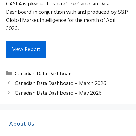
CASLA is pleased to share ‘The Canadian Data
Dashboard’ in conjunction with and produced by S&P
Global Market Intelligence for the month of April
2026.
View Report
Categories
Canadian Data Dashboard
Canadian Data Dashboard – March 2026
Canadian Data Dashboard – May 2026
About Us