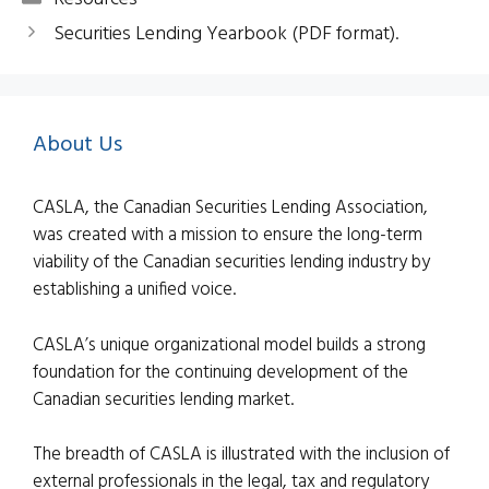
Securities Lending Yearbook (PDF format).
About Us
CASLA, the Canadian Securities Lending Association,
was created with a mission to ensure the long-term
viability of the Canadian securities lending industry by
establishing a unified voice.
CASLA’s unique organizational model builds a strong
foundation for the continuing development of the
Canadian securities lending market.
The breadth of CASLA is illustrated with the inclusion of
external professionals in the legal, tax and regulatory