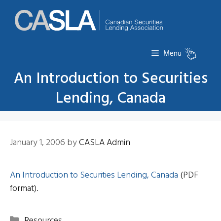
Skip
to
content
Menu
An Introduction to Securities
Lending, Canada
January 1, 2006
by
CASLA Admin
An Introduction to Securities Lending, Canada
(PDF
format).
Categories
Resources